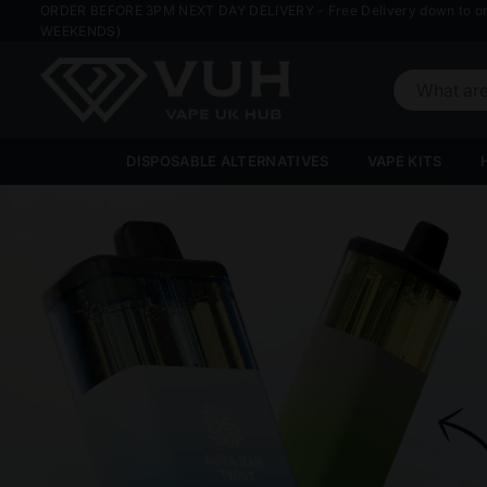
ORDER BEFORE 3PM NEXT DAY DELIVERY - Free Delivery down to o
WEEKENDS)
VAPE
UK
DISPOSABLE ALTERNATIVES
VAPE KITS
HUB