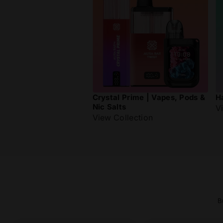
Crystal Prime | Vapes, Pods &
H
Nic Salts
V
View Collection
B