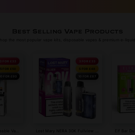
Best Selling Vape Products
hop the most popular vape kits, disposable vapes & premium e-liqui
3 FOR £33
3 FOR £33
5 FOR £50
5 FOR £48
10 FOR £93
10 FOR £87
Angel 20000 Rechargeable Vape Kit | Vapes Bar Big Puff Pod System UK
Lost Mary NERA 30K Fullview Refillable Pod Kit