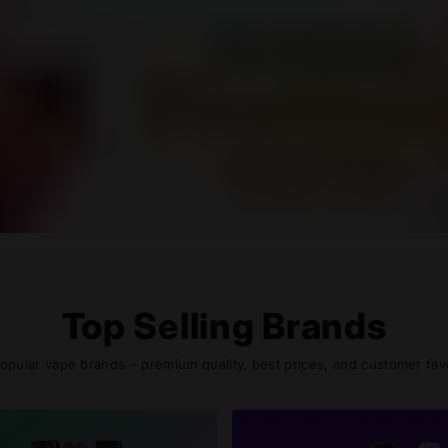
Top Selling Brands
pular vape brands – premium quality, best prices, and customer favor