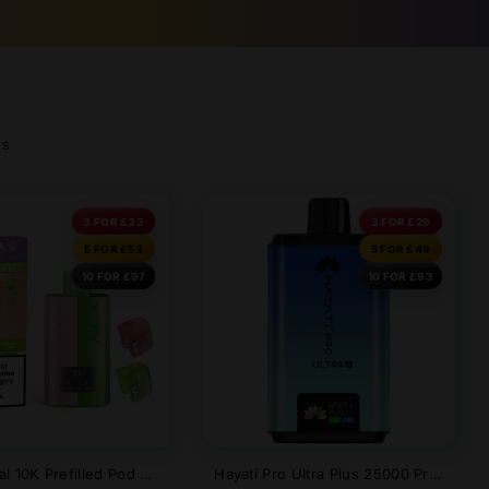
ds
3 FOR £33
3 FOR £29
5 FOR £53
5 FOR £49
10 FOR £97
10 FOR £93
Elf Bar Dual 10K Prefilled Pod Kit | 2 In 1 Device
Hayati Pro Ultra Plus 25000 Prefilled Pod Kit