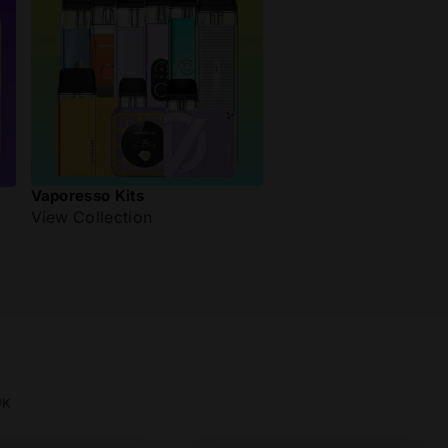
Vaporesso Kits
View Collection
UK