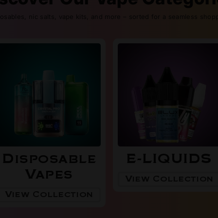
posables, nic salts, vape kits, and more – sorted for a seamless shop
Disposable
E-LIQUIDS
Vapes
View Collection
View Collection