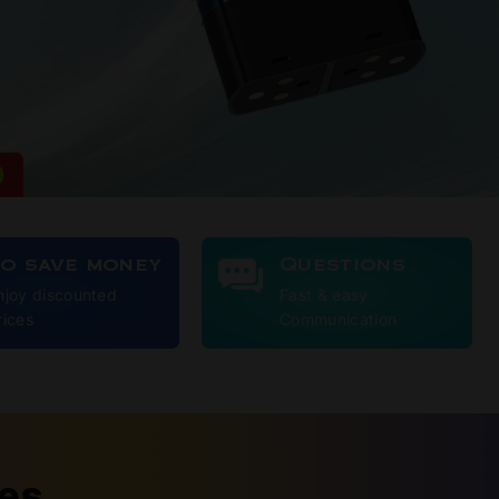
To save money
Questions
njoy discounted
Fast & easy
rices
Communication
ies