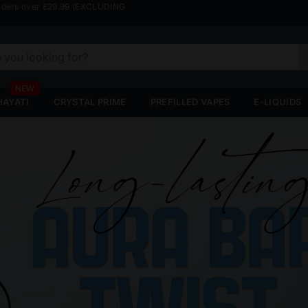
rders over £29.99 (EXCLUDING
HAYATI
CRYSTAL PRIME
PREFILLED VAPES
E-LIQUIDS