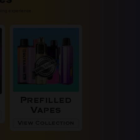
ping experience.
Prefilled
Vapes
View Collection