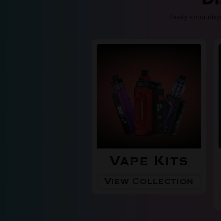
Easily shop dis
Vape Kits
View Collection