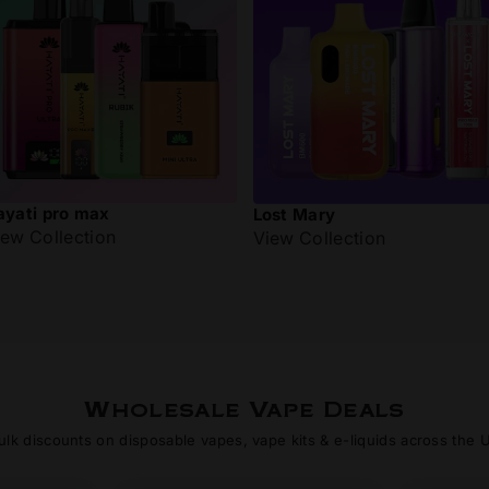
ayati pro max
Lost Mary
iew Collection
View Collection
Wholesale Vape Deals
ulk discounts on disposable vapes, vape kits & e-liquids across the 