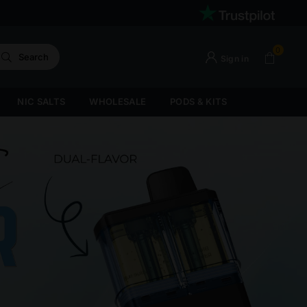
0
Search
Sign in
NIC SALTS
WHOLESALE
PODS & KITS