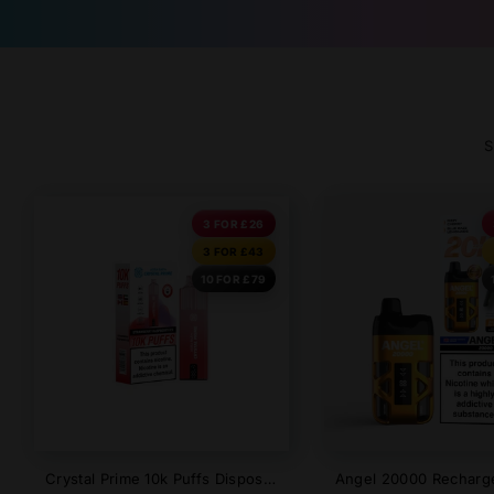
S
3 FOR £26
3 FOR £43
10 FOR £79
Crystal Prime 10k Puffs Disposable Vape - New