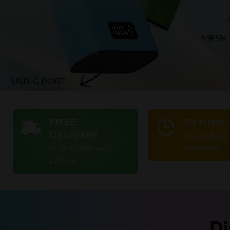
FREE
Return 
Delivery
Money Back
Guarantee
on any order over
£29.99
Di