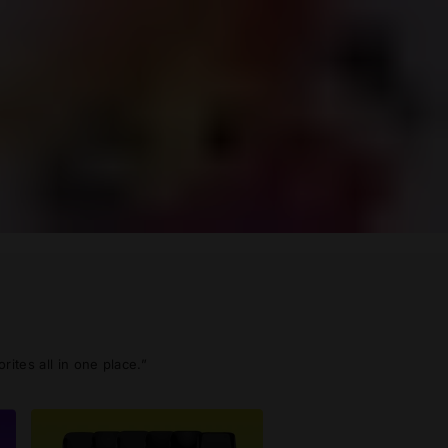
ites all in one place.”