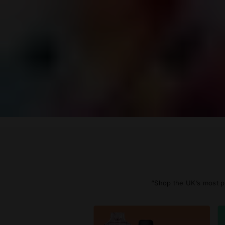
“Shop the UK’s most po