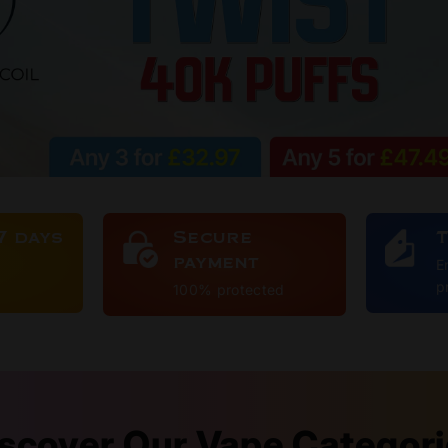
7 days
Secure
payment
E
p
100% protected
scover Our Vape Categor